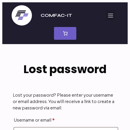
Skip
to
COMFAC-IT
content
Lost password
Lost your password? Please enter your username
or email address. You will receive a link to create a
new password via email.
Required
Username or email
*