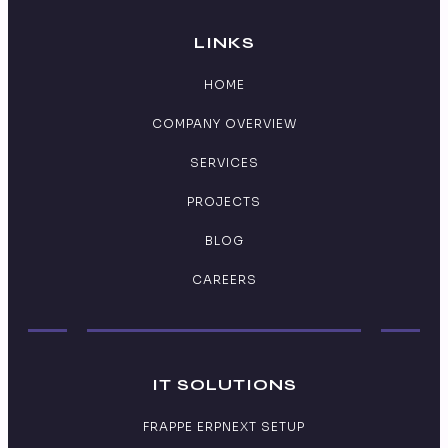
LINKS
HOME
COMPANY OVERVIEW
SERVICES
PROJECTS
BLOG
CAREERS
IT SOLUTIONS
FRAPPE ERPNEXT SETUP