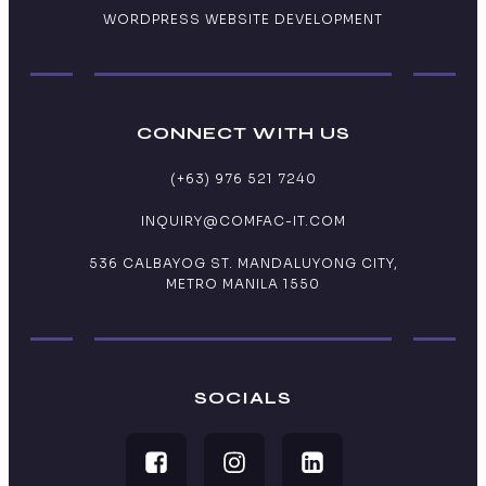
WORDPRESS WEBSITE DEVELOPMENT
CONNECT WITH US
(+63) 976 521 7240
INQUIRY@COMFAC-IT.COM
536 CALBAYOG ST. MANDALUYONG CITY,
METRO MANILA 1550
SOCIALS