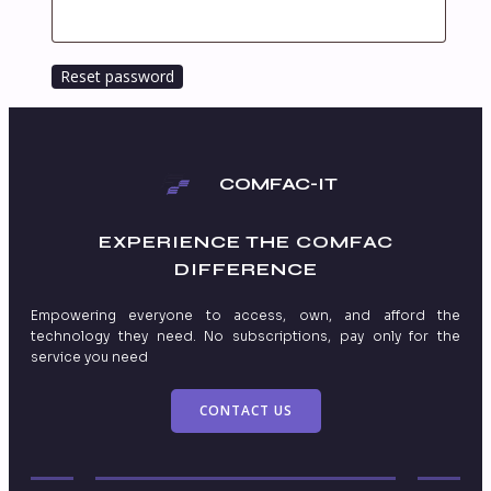
Reset password
COMFAC-IT
EXPERIENCE THE
COMFAC
DIFFERENCE
Empowering everyone to access, own, and afford the
technology they need. No subscriptions, pay only for the
service you need
CONTACT US