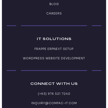
BLOG
CAREERS
IT SOLUTIONS
FRAPPE ERPNEXT SETUP
WORDPRESS WEBSITE DEVELOPMENT
CONNECT WITH US
(+63) 976 521 7240
INQUIRY@COMFAC-IT.COM