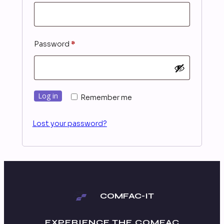
Required
Password
*
Log in
Remember me
Lost your password?
COMFAC-IT
EXPERIENCE THE
COMFAC