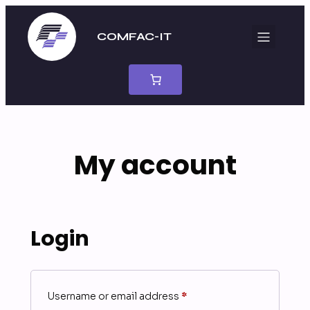
Skip
to
COMFAC-IT
content
My account
Login
Required
Username or email address
*