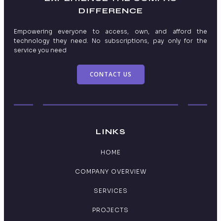
DIFFERENCE
Empowering everyone to access, own, and afford the
technology they need. No subscriptions, pay only for the
service you need
CONTACT US
LINKS
HOME
COMPANY OVERVIEW
SERVICES
PROJECTS