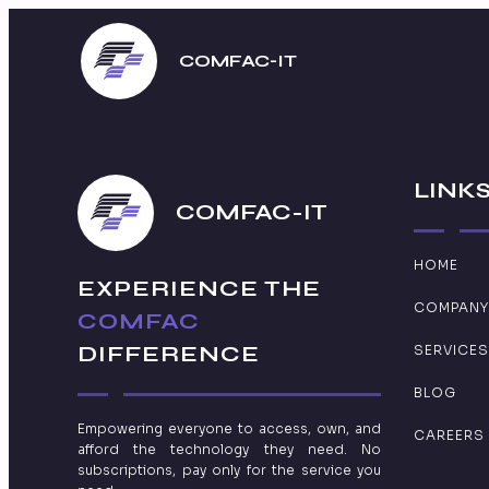
COMFAC-IT
LINK
COMFAC-IT
HOME
EXPERIENCE THE
COMPANY
COMFAC
DIFFERENCE
SERVICES
BLOG
Empowering everyone to access, own, and
CAREERS
afford the technology they need. No
subscriptions, pay only for the service you