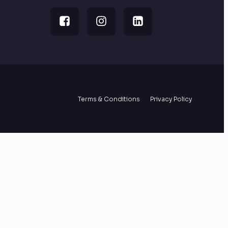
Terms & Conditions
Privacy Policy