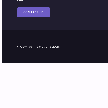
need
CONTACT US
© Comfac-IT Solutions 2026