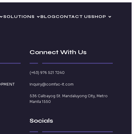
SOLUTIONS
BLOG
CONTACT US
SHOP
Connect With Us
(+63) 976 521 7240
OPMENT
inquiry@comfac-it.com
536 Calbayog St. Mandaluyong City, Metro
Manila 1550
Socials