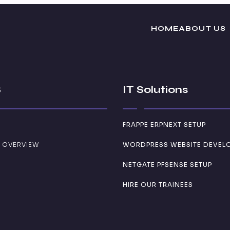
HOME
ABOUT US
S
IT Solutions
FRAPPE ERPNEXT SETUP
 OVERVIEW
WORDPRESS WEBSITE DEVEL
NETGATE PFSENSE SETUP
HIRE OUR TRAINEES