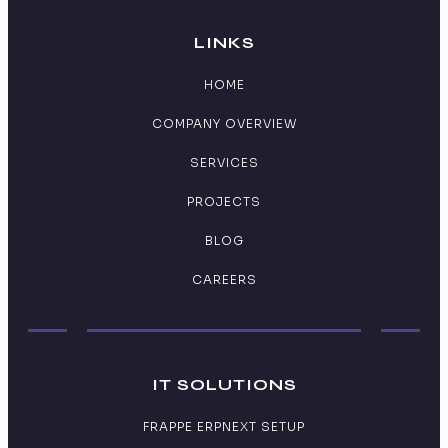
LINKS
HOME
COMPANY OVERVIEW
SERVICES
PROJECTS
BLOG
CAREERS
IT SOLUTIONS
FRAPPE ERPNEXT SETUP