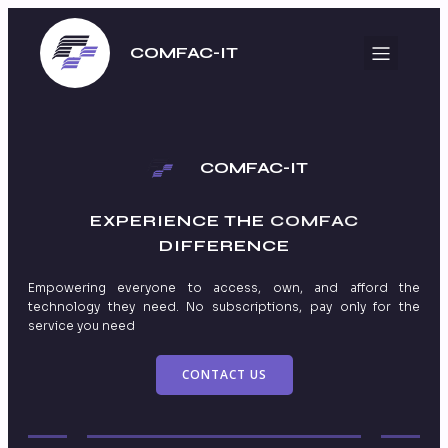
COMFAC-IT
COMFAC-IT
EXPERIENCE THE
COMFAC
DIFFERENCE
Empowering everyone to access, own, and afford the
technology they need. No subscriptions, pay only for the
service you need
CONTACT US