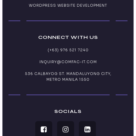
WORDPRESS WEBSITE DEVELOPMENT
CONNECT WITH US
(+63) 976 521 7240
INQUIRY@COMFAC-IT.COM
536 CALBAYOG ST. MANDALUYONG CITY,
METRO MANILA 1550
SOCIALS