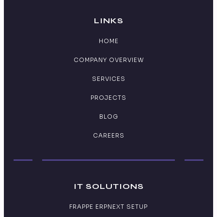
LINKS
HOME
COMPANY OVERVIEW
SERVICES
PROJECTS
BLOG
CAREERS
IT SOLUTIONS
FRAPPE ERPNEXT SETUP