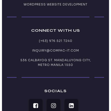
WORDPRESS WEBSITE DEVELOPMENT
CONNECT WITH US
(+63) 976 521 7240
INQUIRY@COMFAC-IT.COM
536 CALBAYOG ST. MANDALUYONG CITY,
METRO MANILA 1550
SOCIALS