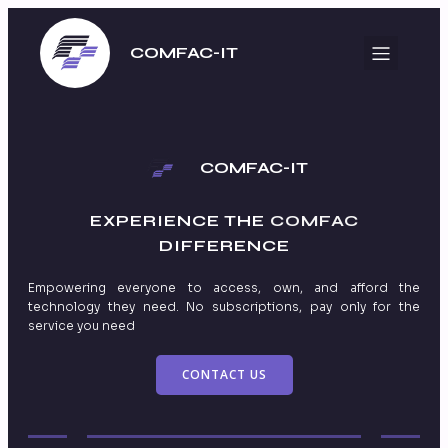
COMFAC-IT
COMFAC-IT
EXPERIENCE THE
COMFAC
DIFFERENCE
Empowering everyone to access, own, and afford the
technology they need. No subscriptions, pay only for the
service you need
CONTACT US