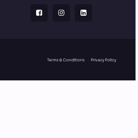
Terms & Conditions
Privacy Policy