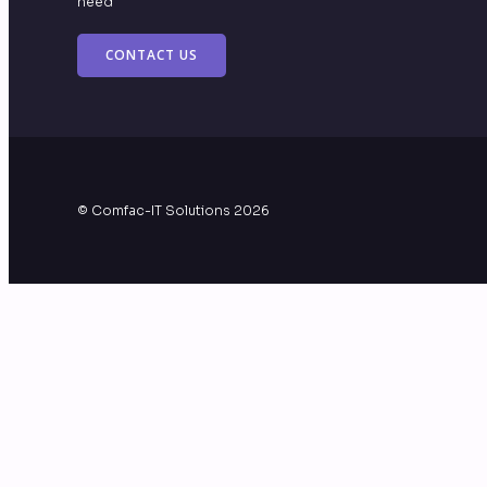
need
CONTACT US
© Comfac-IT Solutions 2026