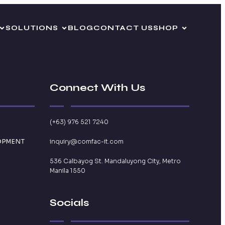
SOLUTIONS
BLOG
CONTACT US
SHOP
Connect With Us
(+63) 976 521 7240
OPMENT
inquiry@comfac-it.com
536 Calbayog St. Mandaluyong City, Metro
Manila 1550
Socials