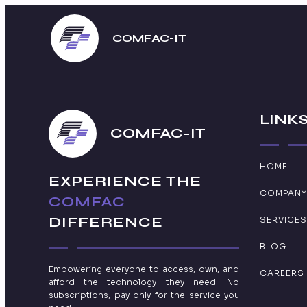
COMFAC-IT
LINK
COMFAC-IT
HOME
EXPERIENCE THE
COMPANY
COMFAC
DIFFERENCE
SERVICES
BLOG
Empowering everyone to access, own, and
CAREERS
afford the technology they need. No
subscriptions, pay only for the service you