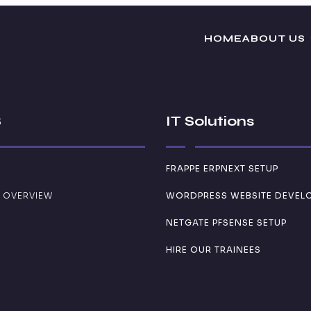
HOME
ABOUT US
S
IT Solutions
FRAPPE ERPNEXT SETUP
 OVERVIEW
WORDPRESS WEBSITE DEVEL
NETGATE PFSENSE SETUP
HIRE OUR TRAINEES