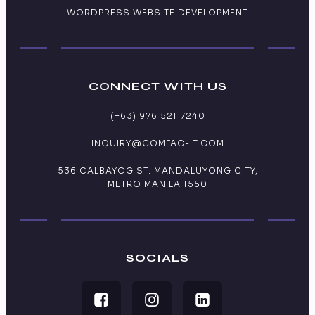
WORDPRESS WEBSITE DEVELOPMENT
CONNECT WITH US
(+63) 976 521 7240
INQUIRY@COMFAC-IT.COM
536 CALBAYOG ST. MANDALUYONG CITY,
METRO MANILA 1550
SOCIALS