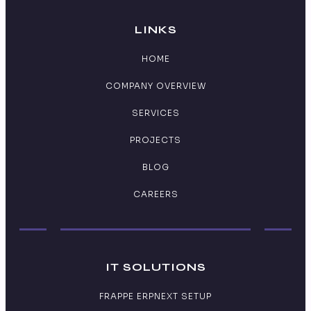
LINKS
HOME
COMPANY OVERVIEW
SERVICES
PROJECTS
BLOG
CAREERS
IT SOLUTIONS
FRAPPE ERPNEXT SETUP