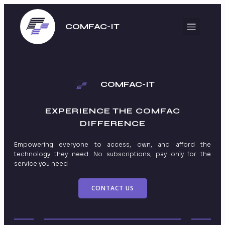
COMFAC-IT
COMFAC-IT
EXPERIENCE THE
COMFAC
DIFFERENCE
Empowering everyone to access, own, and afford the
technology they need. No subscriptions, pay only for the
service you need
CONTACT US