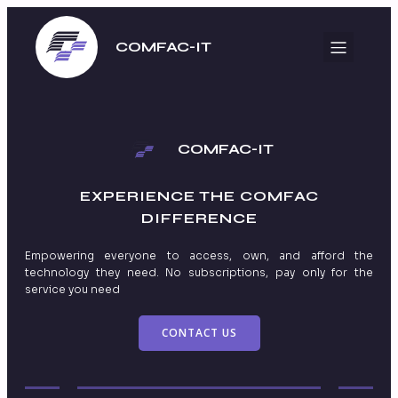
COMFAC-IT
COMFAC-IT
EXPERIENCE THE
COMFAC
DIFFERENCE
Empowering everyone to access, own, and afford the
technology they need. No subscriptions, pay only for the
service you need
CONTACT US