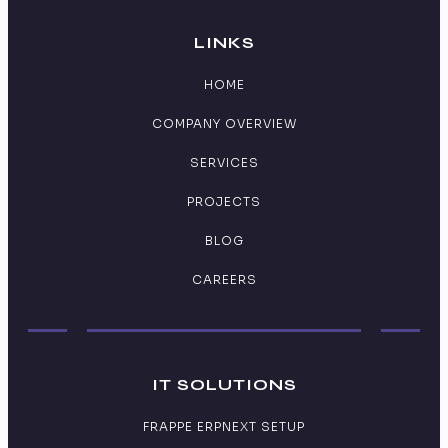
LINKS
HOME
COMPANY OVERVIEW
SERVICES
PROJECTS
BLOG
CAREERS
IT SOLUTIONS
FRAPPE ERPNEXT SETUP