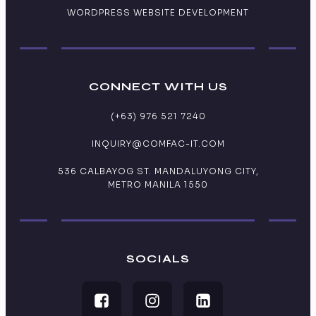
WORDPRESS WEBSITE DEVELOPMENT
CONNECT WITH US
(+63) 976 521 7240
INQUIRY@COMFAC-IT.COM
536 CALBAYOG ST. MANDALUYONG CITY,
METRO MANILA 1550
SOCIALS