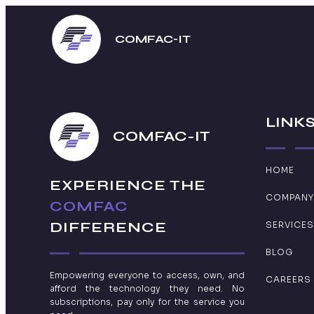
COMFAC-IT
LINK
COMFAC-IT
HOME
EXPERIENCE THE
COMPANY
COMFAC
DIFFERENCE
SERVICES
BLOG
Empowering everyone to access, own, and
CAREERS
afford the technology they need. No
subscriptions, pay only for the service you