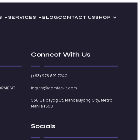
S
SERVICES
BLOG
CONTACT US
SHOP
Connect With Us
(+63) 976 521 7240
OPMENT
inquiry@comfac-it.com
536 Calbayog St. Mandaluyong City, Metro
Manila 1550
Socials