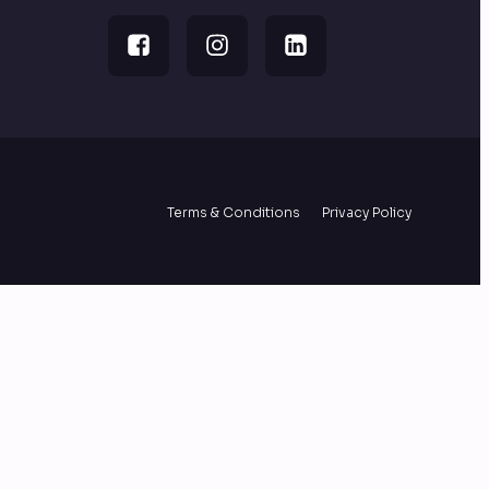
Terms & Conditions
Privacy Policy