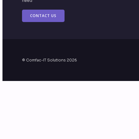
need
CONTACT US
© Comfac-IT Solutions 2026