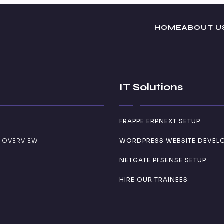
HOME
ABOUT U
S
IT Solutions
FRAPPE ERPNEXT SETUP
 OVERVIEW
WORDPRESS WEBSITE DEVEL
NETGATE PFSENSE SETUP
HIRE OUR TRAINEES