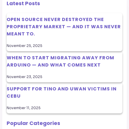
Latest Posts
OPEN SOURCE NEVER DESTROYED THE
PROPRIETARY MARKET — AND IT WAS NEVER
MEANT TO.
November 25, 2025
WHEN TO START MIGRATING AWAY FROM
ARDUINO — AND WHAT COMES NEXT
November 23, 2025
SUPPORT FOR TINO AND UWAN VICTIMS IN
CEBU
November 11, 2025
Popular Categories