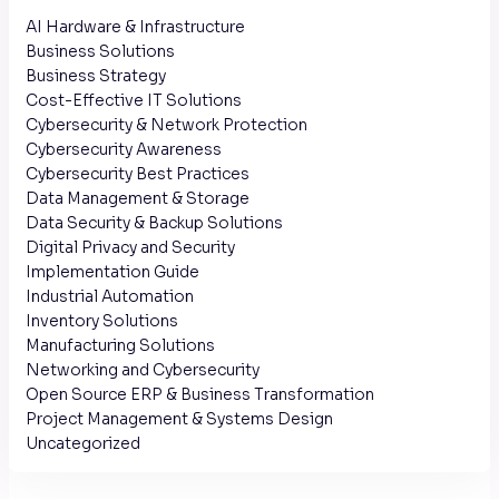
AI Hardware & Infrastructure
Business Solutions
Business Strategy
Cost-Effective IT Solutions
Cybersecurity & Network Protection
Cybersecurity Awareness
Cybersecurity Best Practices
Data Management & Storage
Data Security & Backup Solutions
Digital Privacy and Security
Implementation Guide
Industrial Automation
Inventory Solutions
Manufacturing Solutions
Networking and Cybersecurity
Open Source ERP & Business Transformation
Project Management & Systems Design
Uncategorized