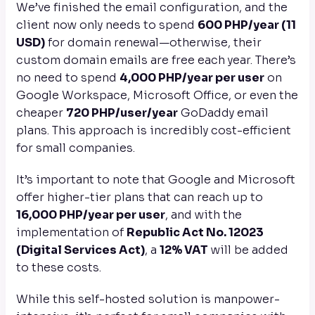
We’ve finished the email configuration, and the
client now only needs to spend
600 PHP/year (11
USD)
for domain renewal—otherwise, their
custom domain emails are free each year. There’s
no need to spend
4,000 PHP/year per user
on
Google Workspace, Microsoft Office, or even the
cheaper
720 PHP/user/year
GoDaddy email
plans. This approach is incredibly cost-efficient
for small companies.
It’s important to note that Google and Microsoft
offer higher-tier plans that can reach up to
16,000 PHP/year per user
, and with the
implementation of
Republic Act No. 12023
(Digital Services Act)
, a
12% VAT
will be added
to these costs.
While this self-hosted solution is manpower-