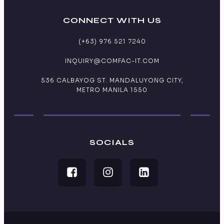
CONNECT WITH US
(+63) 976 521 7240
INQUIRY@COMFAC-IT.COM
536 CALBAYOG ST. MANDALUYONG CITY,
METRO MANILA 1550
SOCIALS