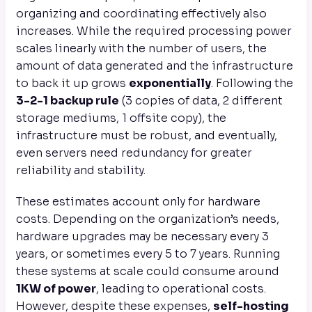
organizing and coordinating effectively also
increases. While the required processing power
scales linearly with the number of users, the
amount of data generated and the infrastructure
to back it up grows
exponentially
. Following the
3-2-1 backup rule
(3 copies of data, 2 different
storage mediums, 1 offsite copy), the
infrastructure must be robust, and eventually,
even servers need redundancy for greater
reliability and stability.
These estimates account only for hardware
costs. Depending on the organization’s needs,
hardware upgrades may be necessary every 3
years, or sometimes every 5 to 7 years. Running
these systems at scale could consume around
1KW of power
, leading to operational costs.
However, despite these expenses,
self-hosting