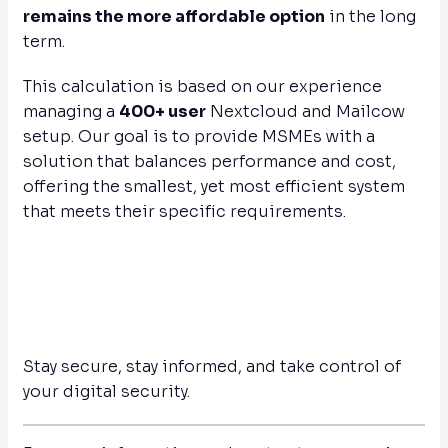
remains the more affordable option
in the long
term.
This calculation is based on our experience
managing a
400+ user
Nextcloud and Mailcow
setup. Our goal is to provide MSMEs with a
solution that balances performance and cost,
offering the smallest, yet most efficient system
that meets their specific requirements.
Stay secure, stay informed, and take control of
your digital security.