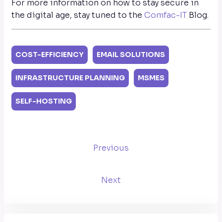
For more information on how to stay secure in
the digital age, stay tuned to the
Comfac-IT
Blog.
COST-EFFICIENCY
EMAIL SOLUTIONS
INFRASTRUCTURE PLANNING
MSMES
SELF-HOSTING
Previous
Next