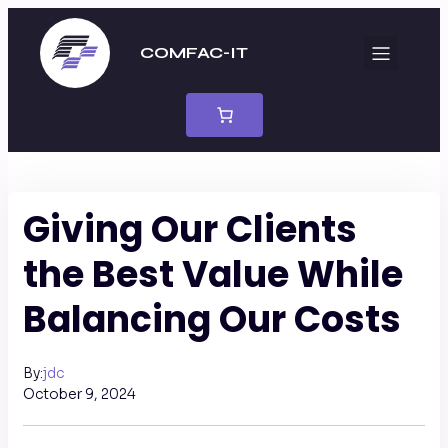
COMFAC-IT
Giving Our Clients
the Best Value While
Balancing Our Costs
jdc
By:
October 9, 2024