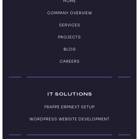
HOME
COMPANY OVERVIEW
SERVICES
PROJECTS
BLOG
CAREERS
IT SOLUTIONS
FRAPPE ERPNEXT SETUP
WORDPRESS WEBSITE DEVELOPMENT