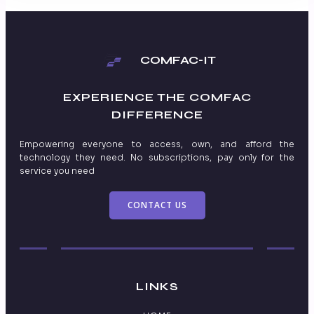
COMFAC-IT
EXPERIENCE THE
COMFAC
DIFFERENCE
Empowering everyone to access, own, and afford the
technology they need. No subscriptions, pay only for the
service you need
CONTACT US
LINKS