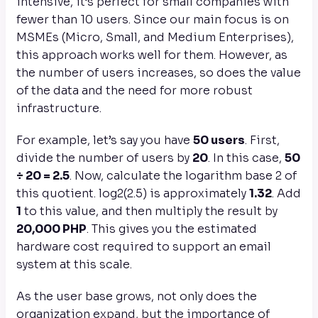
intensive, it’s perfect for small companies with
fewer than 10 users. Since our main focus is on
MSMEs (Micro, Small, and Medium Enterprises),
this approach works well for them. However, as
the number of users increases, so does the value
of the data and the need for more robust
infrastructure.
For example, let’s say you have
50 users
. First,
divide the number of users by
20
. In this case,
50
÷ 20 = 2.5
. Now, calculate the logarithm base 2 of
this quotient. log2​(2.5) is approximately
1.32
. Add
1
to this value, and then multiply the result by
20,000 PHP
. This gives you the estimated
hardware cost required to support an email
system at this scale.
As the user base grows, not only does the
organization expand, but the importance of